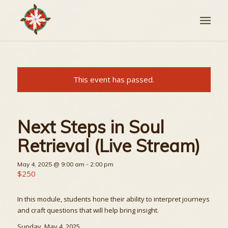
This event has passed.
Next Steps in Soul
Retrieval (Live Stream)
May 4, 2025 @ 9:00 am
-
2:00 pm
$250
In this module, students hone their ability to interpret journeys
and craft questions that will help bring insight.
Sunday, May 4, 2025