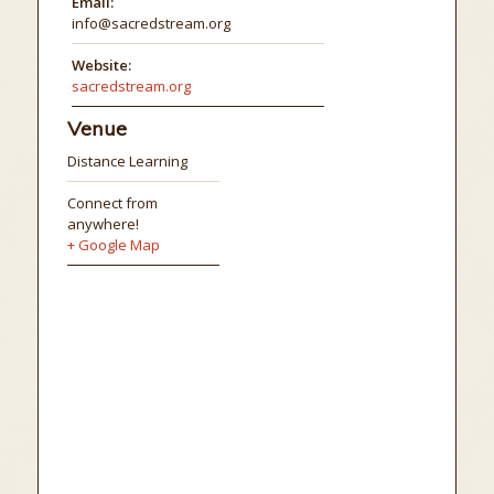
Email:
info@sacredstream.org
Website:
sacredstream.org
Venue
Distance Learning
Connect from
anywhere!
+ Google Map