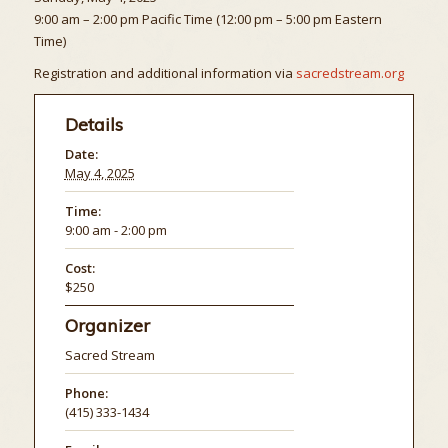
9:00 am – 2:00 pm Pacific Time (12:00 pm – 5:00 pm Eastern
Time)
Registration and additional information via
sacredstream.org
Details
Date:
May 4, 2025
Time:
9:00 am - 2:00 pm
Cost:
$250
Organizer
Sacred Stream
Phone:
(415) 333-1434