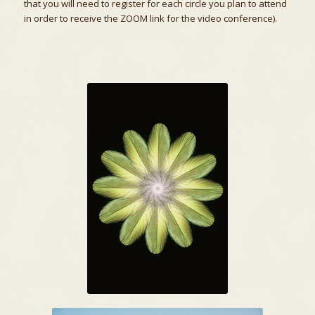
that you will need to register for each circle you plan to attend
in order to receive the ZOOM link for the video conference).