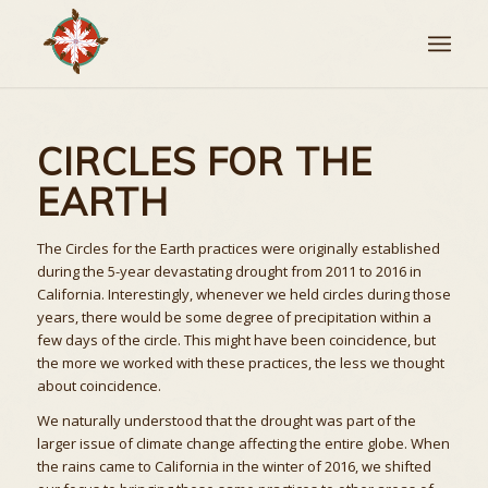
CIRCLES FOR THE
EARTH
The Circles for the Earth practices were originally established
during the 5-year devastating drought from 2011 to 2016 in
California. Interestingly, whenever we held circles during those
years, there would be some degree of precipitation within a
few days of the circle. This might have been coincidence, but
the more we worked with these practices, the less we thought
about coincidence.
We naturally understood that the drought was part of the
larger issue of climate change affecting the entire globe. When
the rains came to California in the winter of 2016, we shifted