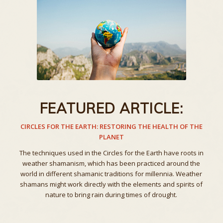
FEATURED ARTICLE:
CIRCLES FOR THE EARTH: RESTORING THE HEALTH OF THE
PLANET
The techniques used in the Circles for the Earth have roots in
weather shamanism, which has been practiced around the
world in different shamanic traditions for millennia. Weather
shamans might work directly with the elements and spirits of
nature to bring rain during times of drought.