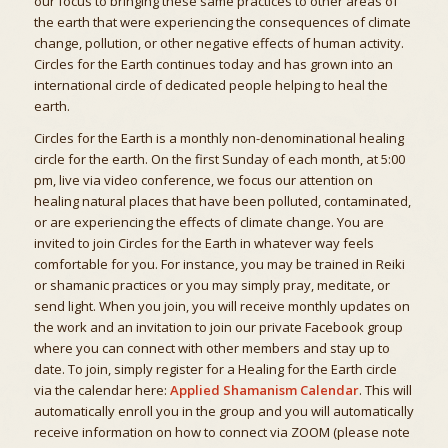
our focus to bringing these same practices to other areas of
the earth that were experiencing the consequences of climate
change, pollution, or other negative effects of human activity.
Circles for the Earth continues today and has grown into an
international circle of dedicated people helping to heal the
earth.
Circles for the Earth is a monthly non-denominational healing
circle for the earth. On the first Sunday of each month, at 5:00
pm, live via video conference, we focus our attention on
healing natural places that have been polluted, contaminated,
or are experiencing the effects of climate change. You are
invited to join Circles for the Earth in whatever way feels
comfortable for you. For instance, you may be trained in Reiki
or shamanic practices or you may simply pray, meditate, or
send light. When you join, you will receive monthly updates on
the work and an invitation to join our private Facebook group
where you can connect with other members and stay up to
date. To join, simply register for a Healing for the Earth circle
via the calendar here:
Applied Shamanism Calendar
. This will
automatically enroll you in the group and you will automatically
receive information on how to connect via ZOOM (please note