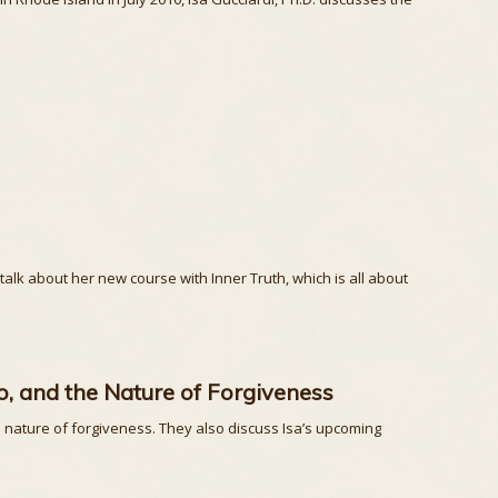
 talk about her new course with Inner Truth, which is all about
, and the Nature of Forgiveness
 nature of forgiveness. They also discuss Isa’s upcoming