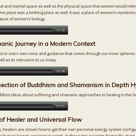
 and mental space as well as the physical space that women would retire 
me place was a birthing place as well. It was a place of women’s mysteries
ature of women’s biology.
07:49
anic Journey in a Modern Context
 in one’s own voice and guidance that comes through our inner spheres. I
ell as its relevance to us today.
06:48
rsection of Buddhism and Shamanism in Depth H
Buddhist ideas about suffering and shamanic approaches to healing in the
07:05
of Healer and Universal Flow
 healers are shown how to get their own personal energy system configured 
h human beings’ experience exists. In these two excerpts from talks given i