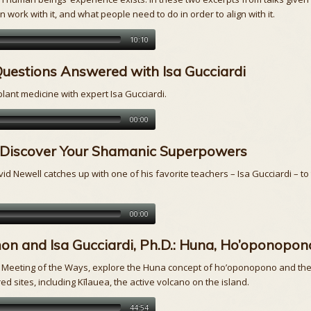
 work with it, and what people need to do in order to align with it.
10:10
 Questions Answered with Isa Gucciardi
lant medicine with expert Isa Gucciardi.
00:00
D.: Discover Your Shamanic Superpowers
vid Newell catches up with one of his favorite teachers – Isa Gucciardi – to
00:00
n and Isa Gucciardi, Ph.D.: Huna, Ho’oponopono
 A Meeting of the Ways, explore the Huna concept of ho’oponopono and the
d sites, including Kīlauea, the active volcano on the island.
44:54