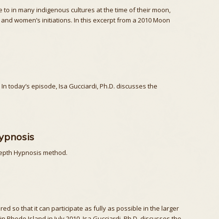
to in many indigenous cultures at the time of their moon,
 and women’s initiations. In this excerpt from a 2010 Moon
n today’s episode, Isa Gucciardi, Ph.D. discusses the
ypnosis
 Depth Hypnosis method.
so that it can participate as fully as possible in the larger
n Rhode Island in July 2010, Isa Gucciardi, Ph.D. discusses the