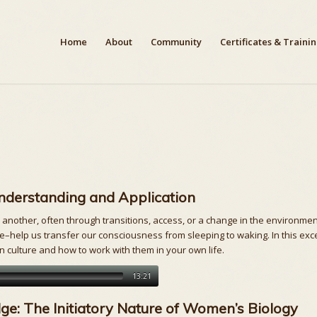
Home
About
Community
Certificates & Traini
Understanding and Application
other, often through transitions, access, or a change in the environment
be–help us transfer our consciousness from sleeping to waking. In this exce
rn culture and how to work with them in your own life.
13:21
e: The Initiatory Nature of Women’s Biology