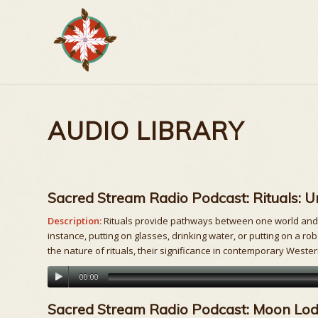
AUDIO LIBRARY
Sacred Stream Radio Podcast: Rituals: 
Description:
Rituals provide pathways between one world and an
instance, putting on glasses, drinking water, or putting on a ro
the nature of rituals, their significance in contemporary Weste
00:00
Sacred Stream Radio Podcast: Moon Lodg