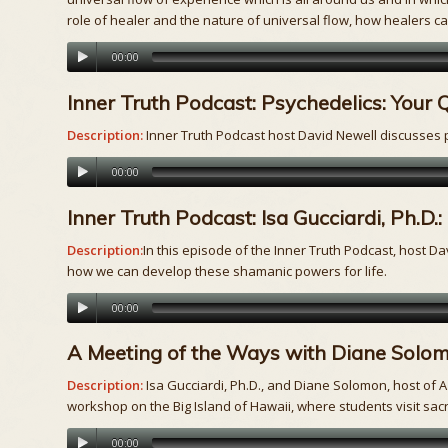
role of healer and the nature of universal flow, how healers can
00:00
Inner Truth Podcast: Psychedelics: Your
Description:
Inner Truth Podcast host David Newell discusses p
00:00
Inner Truth Podcast: Isa Gucciardi, Ph.
Description:
In this episode of the Inner Truth Podcast, host Da
how we can develop these shamanic powers for life.
00:00
A Meeting of the Ways with Diane Solomo
Description:
Isa Gucciardi, Ph.D., and Diane Solomon, host of
workshop on the Big Island of Hawaii, where students visit sacre
00:00