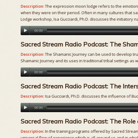
Description:
The expression moon lodge refers to the emotional
when they were on their period. Often in many cultures that sa
Lodge workshop, Isa Gucciardi, Ph.D. discusses the initiatory n
00:00
Sacred Stream Radio Podcast: The Sham
Description:
The Shamanic Journey can be used to develop trust
Shamanic Journey and its uses in traditional tribal settings as w
00:00
Sacred Stream Radio Podcast: The Inte
Description:
Isa Gucciardi, Ph.D. discusses the influence of 
00:00
Sacred Stream Radio Podcast: The Role 
Description:
In the training programs offered by Sacred Stream,
universal flow of experience which is all around us and in whic