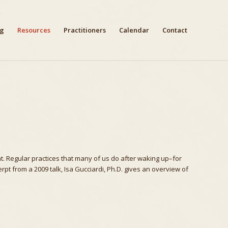
ng
Resources
Practitioners
Calendar
Contact
. Regular practices that many of us do after waking up–for
rpt from a 2009 talk, Isa Gucciardi, Ph.D. gives an overview of