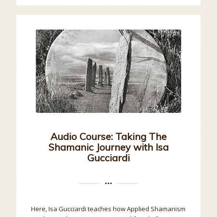
Audio Course: Taking The
Shamanic Journey with Isa
Gucciardi
Here, Isa Gucciardi teaches how Applied Shamanism