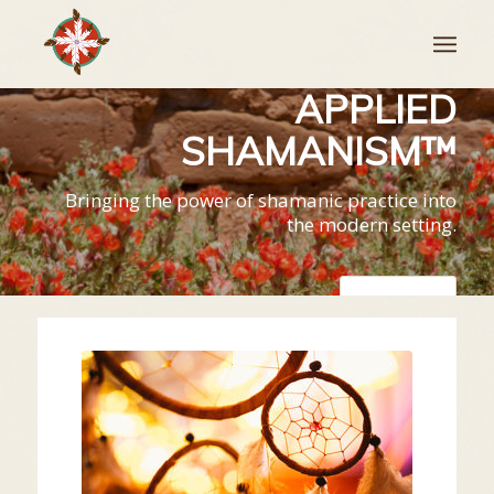
APPLIED
SHAMANISM™
Bringing the power of shamanic practice into
the modern setting.
LEARN MORE