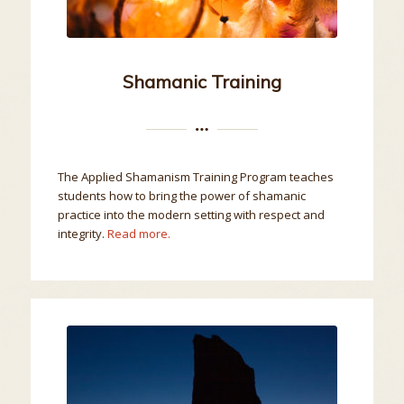
Shamanic Training
The Applied Shamanism Training Program teaches
students how to bring the power of shamanic
practice into the modern setting with respect and
integrity.
Read more.