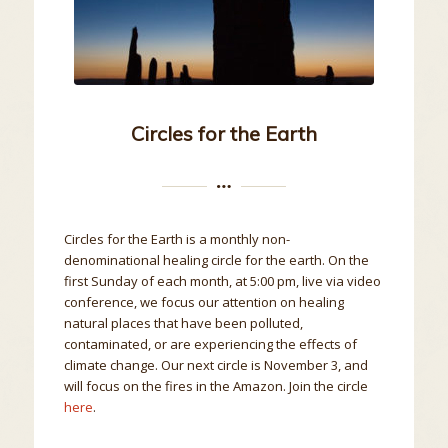
Circles for the Earth
Circles for the Earth is a monthly non-
denominational healing circle for the earth. On the
first Sunday of each month, at 5:00 pm, live via video
conference, we focus our attention on healing
natural places that have been polluted,
contaminated, or are experiencing the effects of
climate change. Our next circle is November 3, and
will focus on the fires in the Amazon. Join the circle
here
.