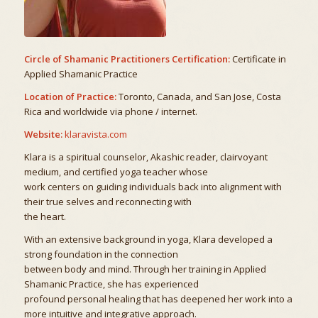
Circle of Shamanic Practitioners Certification:
Certificate in
Applied Shamanic Practice
Location of Practice:
Toronto, Canada, and San Jose, Costa
Rica and worldwide via phone / internet.
Website:
klaravista.com
Klara is a spiritual counselor, Akashic reader, clairvoyant
medium, and certified yoga teacher whose
work centers on guiding individuals back into alignment with
their true selves and reconnecting with
the heart.
With an extensive background in yoga, Klara developed a
strong foundation in the connection
between body and mind. Through her training in Applied
Shamanic Practice, she has experienced
profound personal healing that has deepened her work into a
more intuitive and integrative approach.