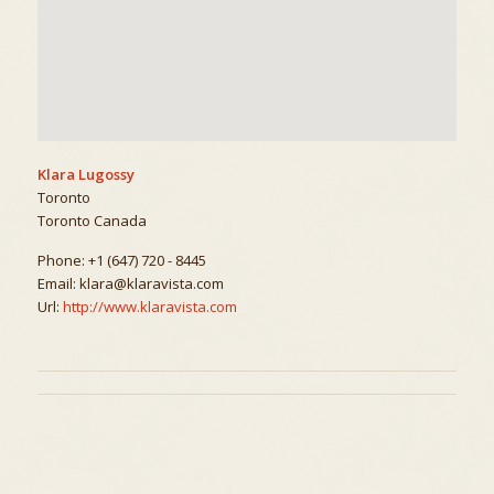
Klara Lugossy
Toronto
Toronto
Canada
Phone:
+1 (647) 720 - 8445
Email:
klara@klaravista.com
Url:
http://www.klaravista.com