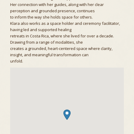
Her connection with her guides, along with her clear
perception and grounded presence, continues
to inform the way she holds space for others.
Klara also works as a space holder and ceremony facilitator,
having led and supported healing
retreats in Costa Rica, where she lived for over a decade.
Drawing from a range of modalities, she
creates a grounded, heart-centered space where clarity,
insight, and meaningful transformation can
unfold.