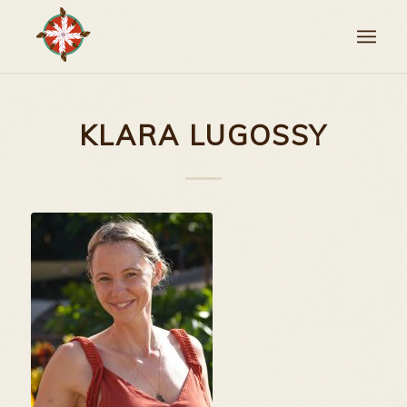
KLARA LUGOSSY