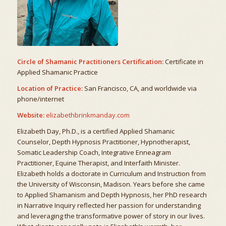
Circle of Shamanic Practitioners Certification:
Certificate in
Applied Shamanic Practice
Location of Practice:
San Francisco, CA, and worldwide via
phone/internet
Website:
elizabethbrinkmanday.com
Elizabeth Day, Ph.D., is a certified Applied Shamanic
Counselor, Depth Hypnosis Practitioner, Hypnotherapist,
Somatic Leadership Coach, Integrative Enneagram
Practitioner, Equine Therapist, and Interfaith Minister.
Elizabeth holds a doctorate in Curriculum and Instruction from
the University of Wisconsin, Madison. Years before she came
to Applied Shamanism and Depth Hypnosis, her PhD research
in Narrative Inquiry reflected her passion for understanding
and leveraging the transformative power of story in our lives.