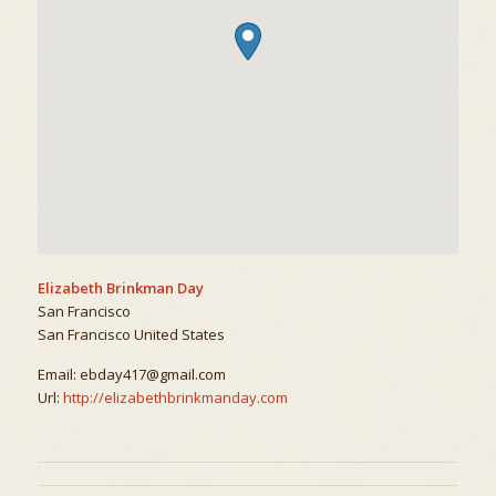
Elizabeth Brinkman Day
San Francisco
San Francisco
United States
Email:
ebday417@gmail.com
Url:
http://elizabethbrinkmanday.com