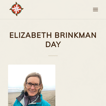
ELIZABETH BRINKMAN
DAY