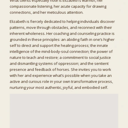
What clients especially note is Elizabeth’s warmth, her
compassionate listening, her acute capacity for drawing
connections, and her meticulous attention.
Elizabeth is fiercely dedicated to helping individuals discover
patterns, move through obstacles, and reconnect with their
inherent wholeness. Her coaching and counseling practice is
grounded in these principles: an abiding faith in one’s higher
self to direct and support the healing process; the innate
intelligence of the mind-body-soul connection; the power of
nature to teach and restore; a commitment to social justice
and dismantling systems of oppression; and the sentient
presence and feedback of horses. She invites you to work
with her and experience what’s possible when you take an
active and curious role in your own transformative process,
nurturing your most authentic, joyful, and embodied self.