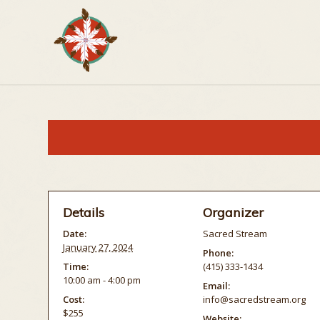
Details
Organizer
Date:
Sacred Stream
January 27, 2024
Phone:
Time:
(415) 333-1434
10:00 am - 4:00 pm
Email:
Cost:
info@sacredstream.org
$255
Website: