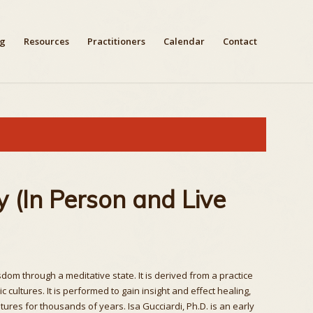
ng
Resources
Practitioners
Calendar
Contact
 (In Person and Live
om through a meditative state. It is derived from a practice
ultures. It is performed to gain insight and effect healing,
res for thousands of years. Isa Gucciardi, Ph.D. is an early