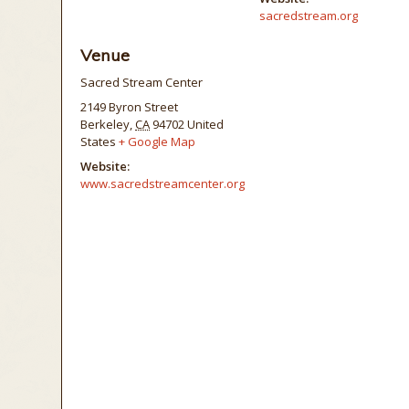
sacredstream.org
Venue
Sacred Stream Center
2149 Byron Street
Berkeley
,
CA
94702
United
States
+ Google Map
Website:
www.sacredstreamcenter.org