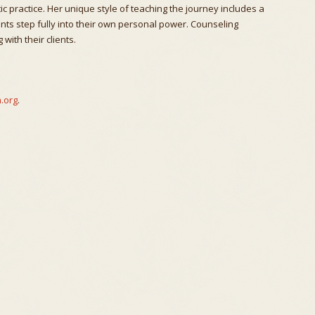
c practice. Her unique style of teaching the journey includes a
ents step fully into their own personal power. Counseling
with their clients.
.org
.