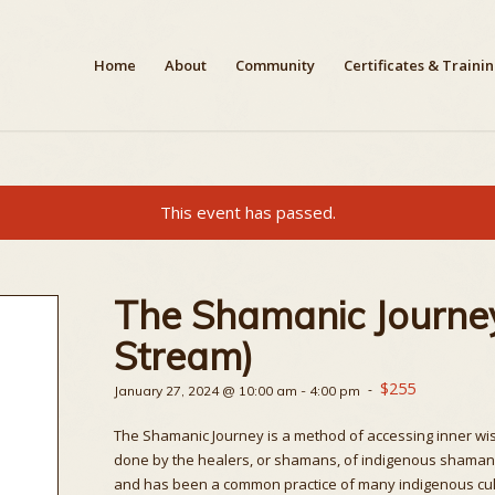
Home
About
Community
Certificates & Traini
This event has passed.
The Shamanic Journey
Stream)
$255
-
January 27, 2024 @ 10:00 am
-
4:00 pm
The Shamanic Journey is a method of accessing inner wisd
done by the healers, or shamans, of indigenous shamanic c
and has been a common practice of many indigenous cultu