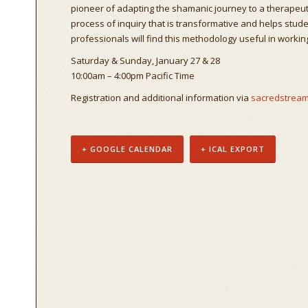
pioneer of adapting the shamanic journey to a therapeuti
process of inquiry that is transformative and helps stud
professionals will find this methodology useful in working 
Saturday & Sunday, January 27 & 28
10:00am – 4:00pm Pacific Time
Registration and additional information via
sacredstream
+ GOOGLE CALENDAR
+ ICAL EXPORT