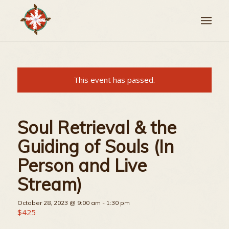
This event has passed.
Soul Retrieval & the
Guiding of Souls (In
Person and Live
Stream)
October 28, 2023 @ 9:00 am
-
1:30 pm
$425