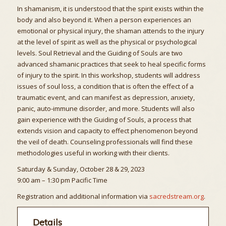
In shamanism, it is understood that the spirit exists within the
body and also beyond it. When a person experiences an
emotional or physical injury, the shaman attends to the injury
at the level of spirit as well as the physical or psychological
levels. Soul Retrieval and the Guiding of Souls are two
advanced shamanic practices that seek to heal specific forms
of injury to the spirit. In this workshop, students will address
issues of soul loss, a condition that is often the effect of a
traumatic event, and can manifest as depression, anxiety,
panic, auto-immune disorder, and more. Students will also
gain experience with the Guiding of Souls, a process that
extends vision and capacity to effect phenomenon beyond
the veil of death. Counseling professionals will find these
methodologies useful in working with their clients.
Saturday & Sunday, October 28 & 29, 2023
9:00 am – 1:30 pm Pacific Time
Registration and additional information via
sacredstream.org
.
Details