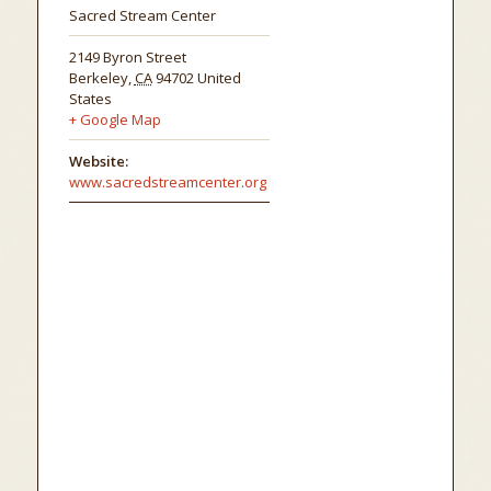
Sacred Stream Center
2149 Byron Street
Berkeley
,
CA
94702
United
States
+ Google Map
Website:
www.sacredstreamcenter.org