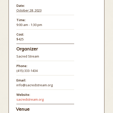
Date:
October 28, 2023
Time:
9:00 am - 1:30 pm
Cost:
$425
Organizer
Sacred Stream
Phone:
(415) 333-1434
Email:
info@sacredstream.org
Website:
sacredstream.org
Venue