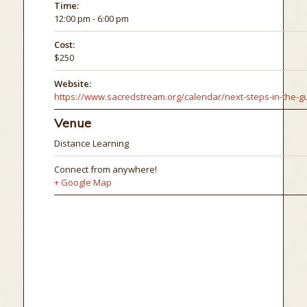
Time:
12:00 pm - 6:00 pm
Cost:
$250
Website:
Venue
Distance Learning
Connect from anywhere!
+ Google Map