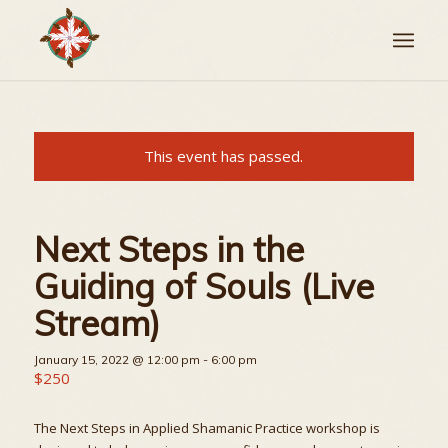
This event has passed.
Next Steps in the
Guiding of Souls (Live
Stream)
January 15, 2022 @ 12:00 pm
-
6:00 pm
$250
The Next Steps in Applied Shamanic Practice workshop is