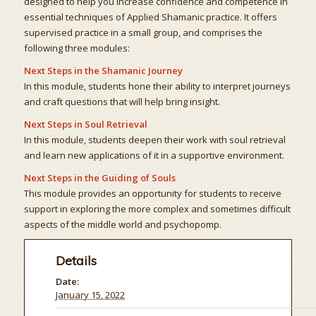
designed to help you increase confidence and competence in
essential techniques of Applied Shamanic practice. It offers
supervised practice in a small group, and comprises the
following three modules:
Next Steps in the Shamanic Journey
In this module, students hone their ability to interpret journeys
and craft questions that will help bring insight.
Next Steps in Soul Retrieval
In this module, students deepen their work with soul retrieval
and learn new applications of it in a supportive environment.
Next Steps in the Guiding of Souls
This module provides an opportunity for students to receive
support in exploring the more complex and sometimes difficult
aspects of the middle world and psychopomp.
Details
Date:
January 15, 2022