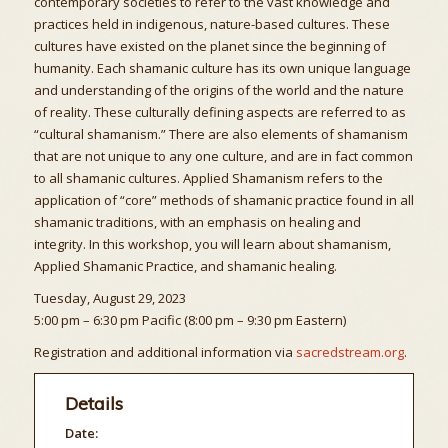
contemporary societies to refer to the vast knowledge and
practices held in indigenous, nature-based cultures. These
cultures have existed on the planet since the beginning of
humanity. Each shamanic culture has its own unique language
and understanding of the origins of the world and the nature
of reality. These culturally defining aspects are referred to as
“cultural shamanism.” There are also elements of shamanism
that are not unique to any one culture, and are in fact common
to all shamanic cultures. Applied Shamanism refers to the
application of “core” methods of shamanic practice found in all
shamanic traditions, with an emphasis on healing and
integrity. In this workshop, you will learn about shamanism,
Applied Shamanic Practice, and shamanic healing.
Tuesday, August 29, 2023
5:00 pm – 6:30 pm Pacific (8:00 pm – 9:30 pm Eastern)
Registration and additional information via
sacredstream.org
.
Details
Date: