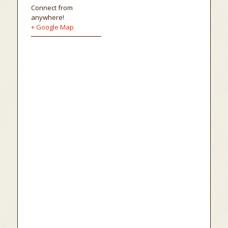
Connect from
anywhere!
+ Google Map