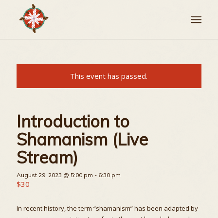
This event has passed.
Introduction to
Shamanism (Live
Stream)
August 29, 2023 @ 5:00 pm
-
6:30 pm
$30
In recent history, the term “shamanism” has been adapted by