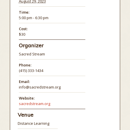
August 29, 2023
Time:
5:00 pm - 6:30 pm
Cost:
$30
Organizer
Sacred Stream
Phone:
(415) 333-1434
Email:
info@sacredstream.org
Website:
sacredstream.org
Venue
Distance Learning