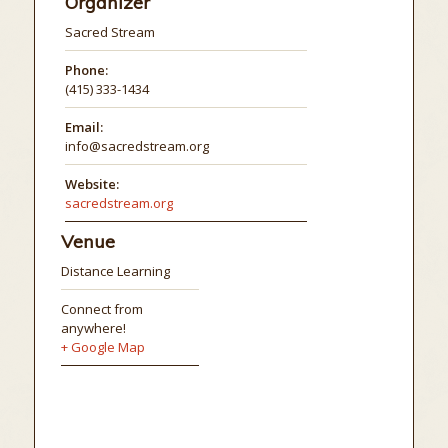
Organizer
Sacred Stream
Phone:
(415) 333-1434
Email:
info@sacredstream.org
Website:
sacredstream.org
Venue
Distance Learning
Connect from
anywhere!
+ Google Map