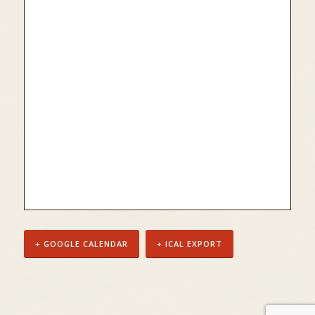
+ GOOGLE CALENDAR
+ ICAL EXPORT