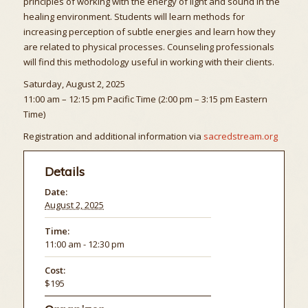
principles of working with the energy of light and sound in the
healing environment. Students will learn methods for
increasing perception of subtle energies and learn how they
are related to physical processes. Counseling professionals
will find this methodology useful in working with their clients.
Saturday, August 2, 2025
11:00 am – 12:15 pm Pacific Time (2:00 pm – 3:15 pm Eastern
Time)
Registration and additional information via
sacredstream.org
Details
Date:
August 2, 2025
Time:
11:00 am - 12:30 pm
Cost:
$195