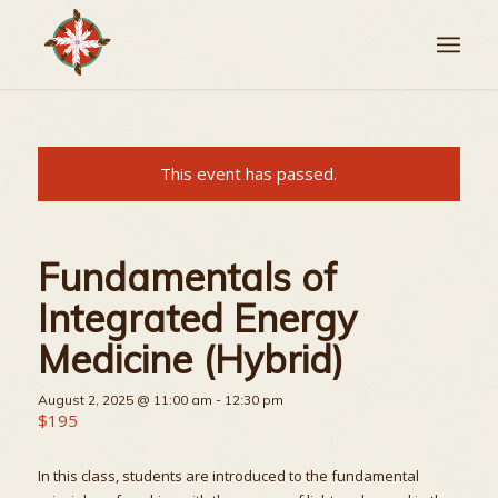
This event has passed.
Fundamentals of
Integrated Energy
Medicine (Hybrid)
August 2, 2025 @ 11:00 am
-
12:30 pm
$195
In this class, students are introduced to the fundamental