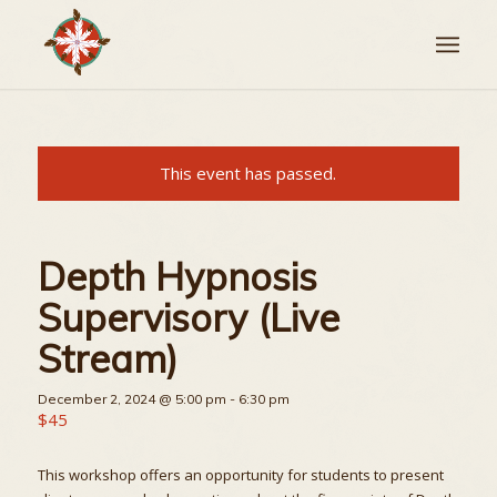
This event has passed.
Depth Hypnosis
Supervisory (Live
Stream)
December 2, 2024 @ 5:00 pm
-
6:30 pm
$45
This workshop offers an opportunity for students to present