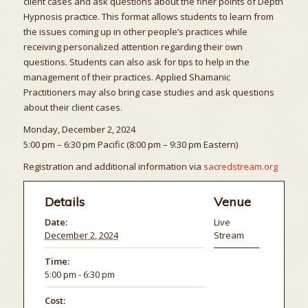
client cases and ask questions about the finer points of Depth
Hypnosis practice. This format allows students to learn from
the issues coming up in other people’s practices while
receiving personalized attention regarding their own
questions. Students can also ask for tips to help in the
management of their practices. Applied Shamanic
Practitioners may also bring case studies and ask questions
about their client cases.
Monday, December 2, 2024
5:00 pm – 6:30 pm Pacific (8:00 pm – 9:30 pm Eastern)
Registration and additional information via
sacredstream.org
Details
Venue
Date:
Live
December 2, 2024
Stream
Time:
5:00 pm - 6:30 pm
Cost: