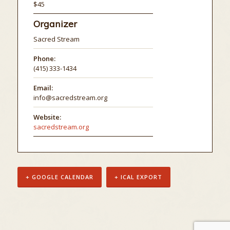
$45
Organizer
Sacred Stream
Phone:
(415) 333-1434
Email:
info@sacredstream.org
Website:
sacredstream.org
+ GOOGLE CALENDAR
+ ICAL EXPORT